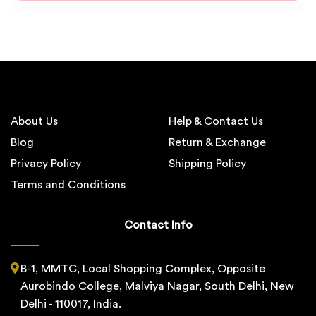
About Us
Help & Contact Us
Blog
Return & Exchange
Privacy Policy
Shipping Policy
Terms and Conditions
Contact Info
B-1, MMTC, Local Shopping Complex, Opposite
Aurobindo College, Malviya Nagar, South Delhi, New
Delhi - 110017, India.