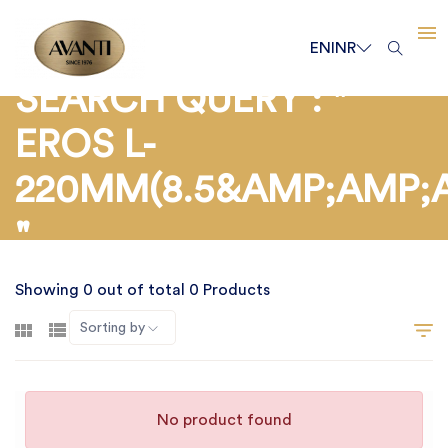
EN
INR
SEARCH QUERY : "
EROS L-
220MM(8.5&AMP;AMP;
"
Showing 0 out of total 0 Products
Sorting by
No product found