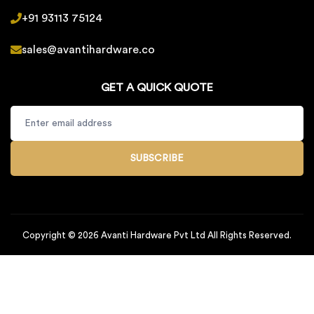
+91 93113 75124
sales@avantihardware.co
GET A QUICK QUOTE
SUBSCRIBE
Copyright © 2026 Avanti Hardware Pvt Ltd All Rights Reserved.