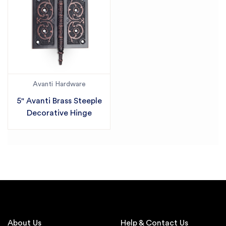
Avanti Hardware
5" Avanti Brass Steeple
Decorative Hinge
About Us
Help & Contact Us