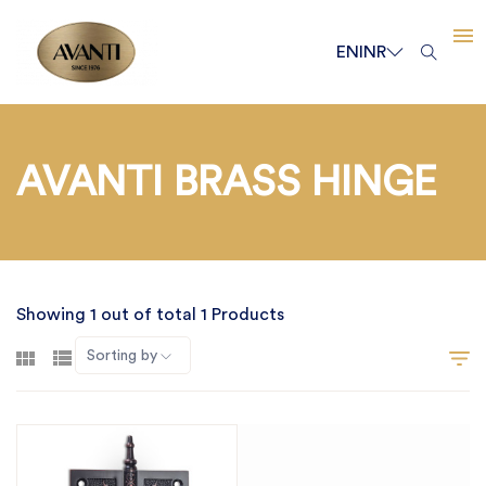
EN
INR
AVANTI BRASS HINGE
Showing 1 out of total 1 Products
Sorting by