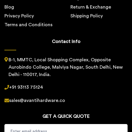
Blog
Return & Exchange
Privacy Policy
Shipping Policy
Terms and Conditions
Contact Info
B-1, MMTC, Local Shopping Complex, Opposite
Aurobindo College, Malviya Nagar, South Delhi, New
Delhi - 110017, India.
+91 93113 75124
sales@avantihardware.co
GET A QUICK QUOTE