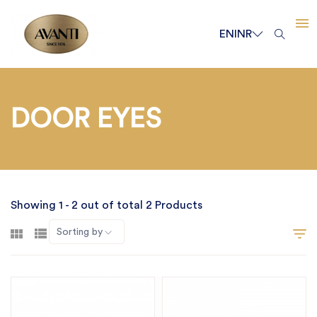
EN
INR
DOOR EYES
Showing 1 - 2 out of total 2 Products
Sorting by