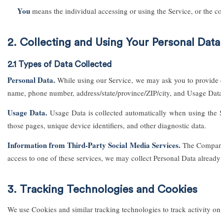
You
means the individual accessing or using the Service, or the co
2. Collecting and Using Your Personal Data
2.1 Types of Data Collected
Personal Data.
While using our Service, we may ask you to provide cer
name, phone number, address/state/province/ZIP/city, and Usage Dat
Usage Data.
Usage Data is collected automatically when using the Se
those pages, unique device identifiers, and other diagnostic data.
Information from Third-Party Social Media Services.
The Company 
access to one of these services, we may collect Personal Data already 
3. Tracking Technologies and Cookies
We use Cookies and similar tracking technologies to track activity on 