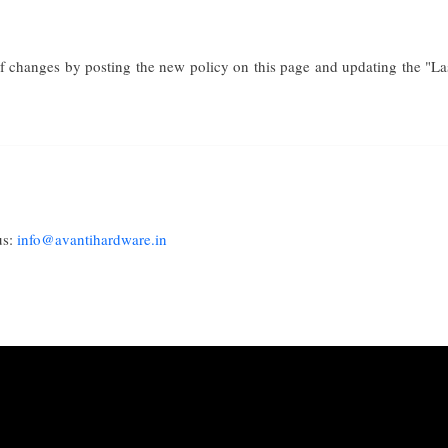
f changes by posting the new policy on this page and updating the "Last
us:
info@avantihardware.in