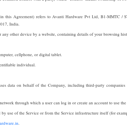
" in this Agreement) refers to Avanti Hardware Pvt Ltd, B1-MMTC /
017, India.
r any other device by a website, containing details of your browsing his
puter, cellphone, or digital tablet.
entifiable individual.
es data on behalf of the Company, including third-party companies or 
 network through which a user can log in or create an account to use the
 by use of the Service or from the Service infrastructure itself (for examp
hardware.in
.