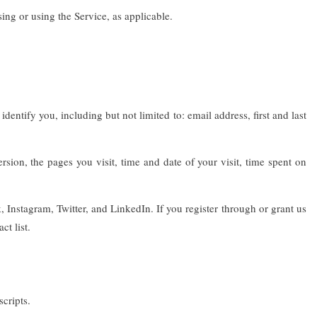
ing or using the Service, as applicable.
entify you, including but not limited to: email address, first and last
ion, the pages you visit, time and date of your visit, time spent on
nstagram, Twitter, and LinkedIn. If you register through or grant us
t list.
cripts.