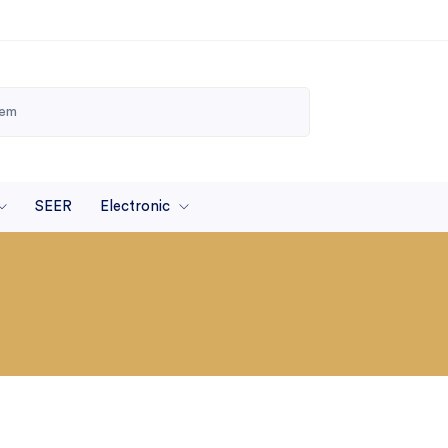
SEER
Electronic