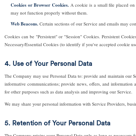
Cookies or Browser Cookies.
A cookie is a small file placed on
may not function properly without them.
Web Beacons.
Certain sections of our Service and emails may conta
Cookies can be "Persistent" or "Session" Cookies. Persistent Cooki
Necessary/Essential Cookies (to identify if you've accepted cookie us
4. Use of Your Personal Data
The Company may use Personal Data to: provide and maintain our Ser
informative communications; provide news, offers, and information ab
for other purposes such as data analysis and improving our Service.
We may share your personal information with Service Providers, busines
5. Retention of Your Personal Data
The Company retains your Personal Data only as long as necessary for