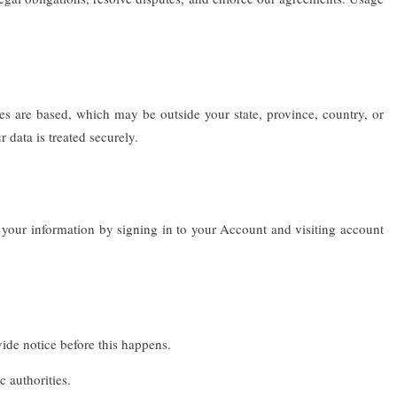
es are based, which may be outside your state, province, country, or
 data is treated securely.
 your information by signing in to your Account and visiting account
vide notice before this happens.
 authorities.