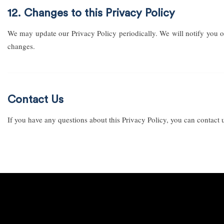
12. Changes to this Privacy Policy
We may update our Privacy Policy periodically. We will notify you o
changes.
Contact Us
If you have any questions about this Privacy Policy, you can contact 