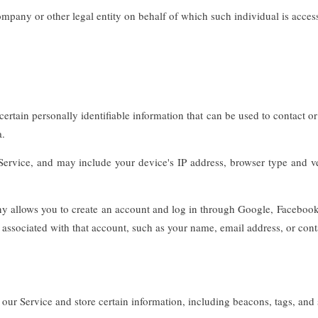
mpany or other legal entity on behalf of which such individual is access
tain personally identifiable information that can be used to contact or id
a.
rvice, and may include your device's IP address, browser type and vers
allows you to create an account and log in through Google, Facebook, I
associated with that account, such as your name, email address, or contac
our Service and store certain information, including beacons, tags, and s