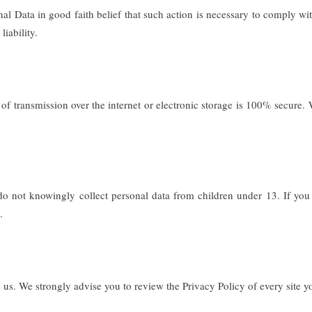
Data in good faith belief that such action is necessary to comply with 
liability.
 of transmission over the internet or electronic storage is 100% secure.
 not knowingly collect personal data from children under 13. If you 
.
us. We strongly advise you to review the Privacy Policy of every site you