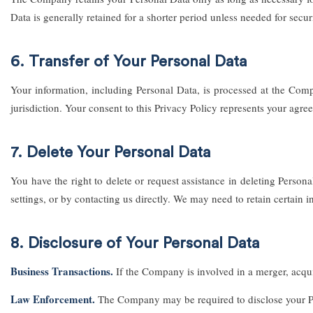
Data is generally retained for a shorter period unless needed for securi
6. Transfer of Your Personal Data
Your information, including Personal Data, is processed at the Comp
jurisdiction. Your consent to this Privacy Policy represents your agre
7. Delete Your Personal Data
You have the right to delete or request assistance in deleting Pers
settings, or by contacting us directly. We may need to retain certain 
8. Disclosure of Your Personal Data
Business Transactions.
If the Company is involved in a merger, acquis
Law Enforcement.
The Company may be required to disclose your Pers