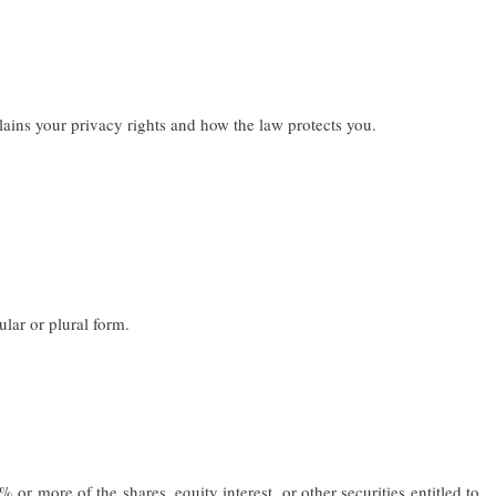
ains your privacy rights and how the law protects you.
lar or plural form.
r more of the shares, equity interest, or other securities entitled to