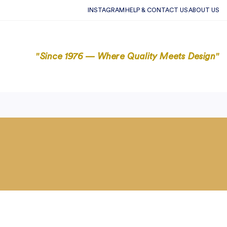
INSTAGRAM
HELP & CONTACT US
ABOUT US
"Since 1976 — Where Quality Meets Design"