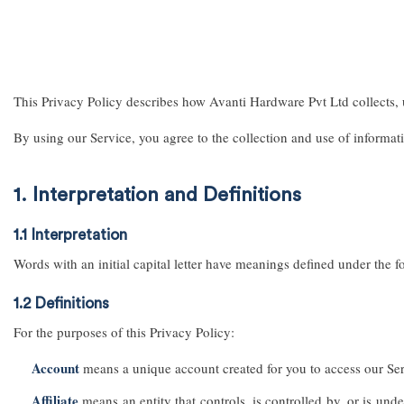
This Privacy Policy describes how Avanti Hardware Pvt Ltd collects, 
By using our Service, you agree to the collection and use of informat
1. Interpretation and Definitions
1.1 Interpretation
Words with an initial capital letter have meanings defined under the f
1.2 Definitions
For the purposes of this Privacy Policy:
Account
means a unique account created for you to access our Serv
Affiliate
means an entity that controls, is controlled by, or is und