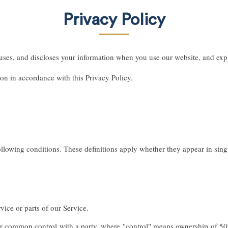
Privacy Policy
uses, and discloses your information when you use our website, and expl
ion in accordance with this Privacy Policy.
ollowing conditions. These definitions apply whether they appear in singu
ice or parts of our Service.
er common control with a party, where "control" means ownership of 50% o