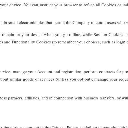
 your device. You can instruct your browser to refuse all Cookies or in
in small electronic files that permit the Company to count users who vis
es remain on your device when you go offline, while Session Cookies ar
e) and Functionality Cookies (to remember your choices, such as login d
vice; manage your Account and registration; perform contracts for prod
out similar goods or services (unless you opt out); manage your reques
s partners, affiliates, and in connection with business transfers, or wi
 the purposes set out in this Privacy Policy, including to comply with l