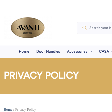
Home
Door Handles
Accessories
CASA
PRIVACY POLICY
Home
/ Privacy Policy