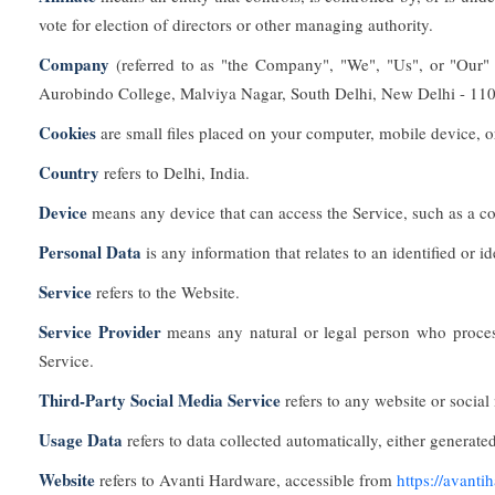
vote for election of directors or other managing authority.
Company
(referred to as "the Company", "We", "Us", or "Our
Aurobindo College, Malviya Nagar, South Delhi, New Delhi - 110
Cookies
are small files placed on your computer, mobile device, o
Country
refers to Delhi, India.
Device
means any device that can access the Service, such as a com
Personal Data
is any information that relates to an identified or id
Service
refers to the Website.
Service Provider
means any natural or legal person who process
Service.
Third-Party Social Media Service
refers to any website or social
Usage Data
refers to data collected automatically, either generated
Website
refers to Avanti Hardware, accessible from
https://avanti