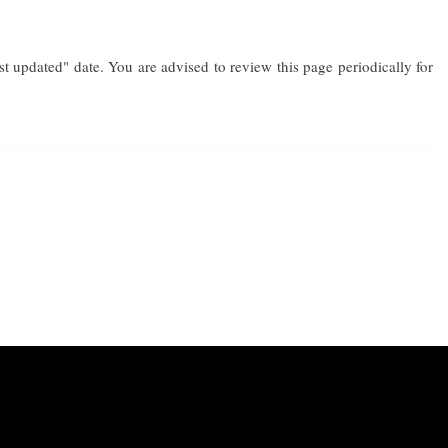
 updated" date. You are advised to review this page periodically for