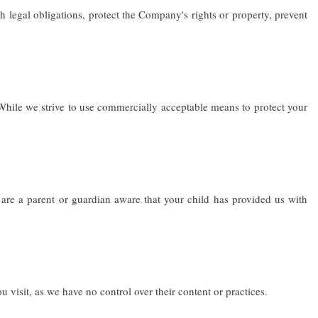
legal obligations, protect the Company's rights or property, prevent
 While we strive to use commercially acceptable means to protect your
are a parent or guardian aware that your child has provided us with
 visit, as we have no control over their content or practices.