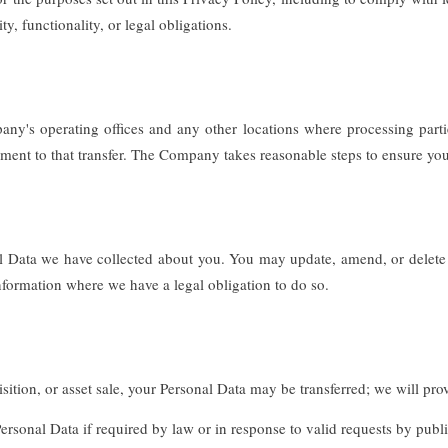
ty, functionality, or legal obligations.
any's operating offices and any other locations where processing parti
ement to that transfer. The Company takes reasonable steps to ensure your
onal Data we have collected about you. You may update, amend, or delete
information where we have a legal obligation to do so.
ition, or asset sale, your Personal Data may be transferred; we will pro
onal Data if required by law or in response to valid requests by public