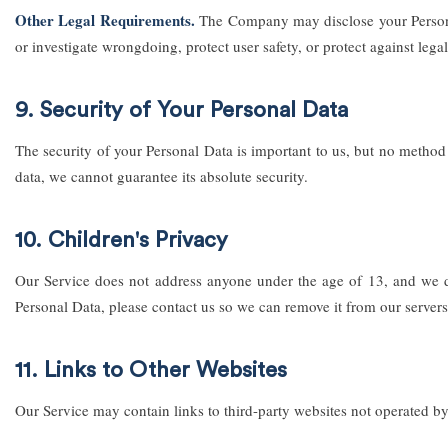
Other Legal Requirements.
The Company may disclose your Personal 
or investigate wrongdoing, protect user safety, or protect against legal 
9. Security of Your Personal Data
The security of your Personal Data is important to us, but no method
data, we cannot guarantee its absolute security.
10. Children's Privacy
Our Service does not address anyone under the age of 13, and we do
Personal Data, please contact us so we can remove it from our servers
11. Links to Other Websites
Our Service may contain links to third-party websites not operated by 