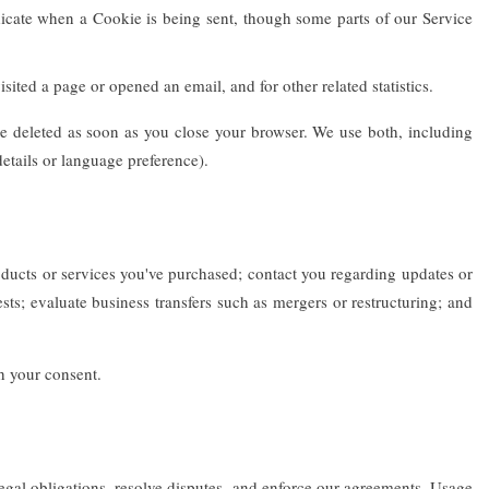
dicate when a Cookie is being sent, though some parts of our Service
ited a page or opened an email, and for other related statistics.
e deleted as soon as you close your browser. We use both, including
etails or language preference).
ucts or services you've purchased; contact you regarding updates or
ts; evaluate business transfers such as mergers or restructuring; and
th your consent.
egal obligations, resolve disputes, and enforce our agreements. Usage