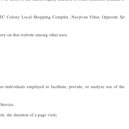
 STC Colony Local Shopping Complex, Navjivan Vihar, Opposite Sri
tory on that website among other uses.
individuals employed to facilitate, provide, or analyze use of the
 Service.
le, the duration of a page visit).