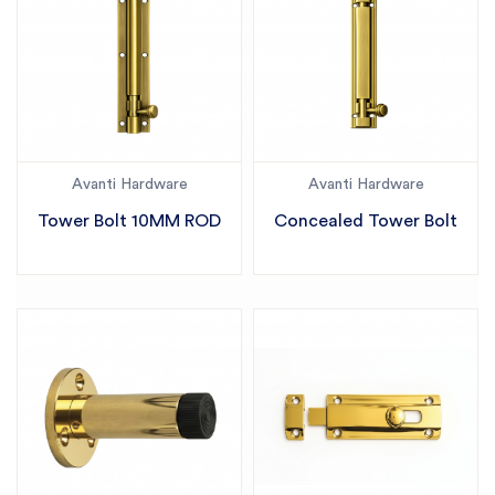
Avanti Hardware
Avanti Hardware
Tower Bolt 10MM ROD
Concealed Tower Bolt