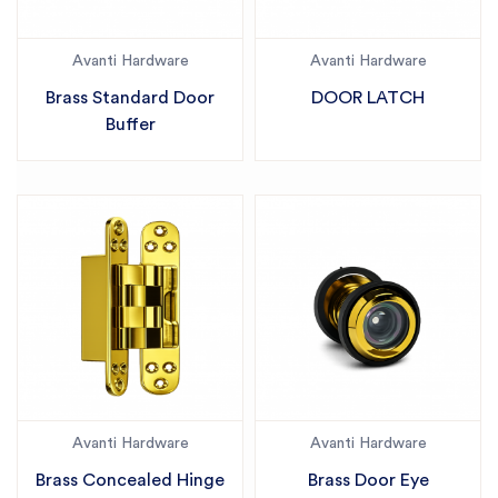
Avanti Hardware
Avanti Hardware
Brass Standard Door
DOOR LATCH
Buffer
Avanti Hardware
Avanti Hardware
Brass Concealed Hinge
Brass Door Eye