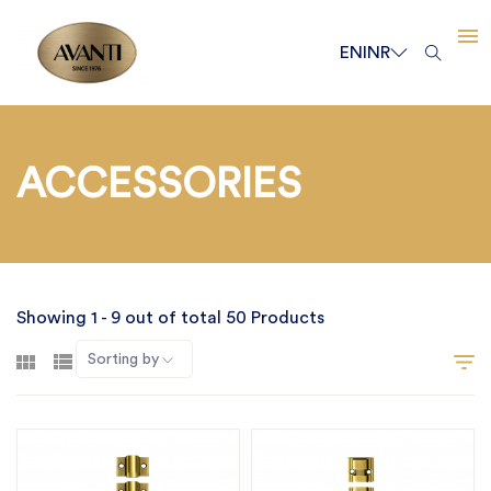
EN
INR
ACCESSORIES
Showing 1 - 9 out of total 50 Products
Sorting by