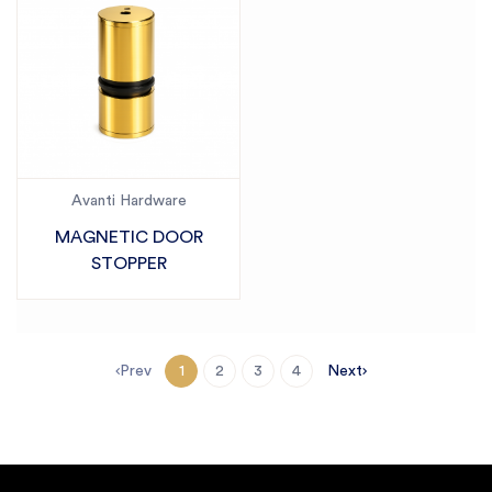
Avanti Hardware
MAGNETIC DOOR
STOPPER
Prev
Next
1
2
3
4