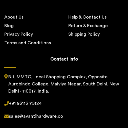
About Us
Help & Contact Us
Blog
Return & Exchange
Privacy Policy
Shipping Policy
Terms and Conditions
Contact Info
B-1, MMTC, Local Shopping Complex, Opposite
Aurobindo College, Malviya Nagar, South Delhi, New
Delhi - 110017, India.
+91 93113 75124
sales@avantihardware.co