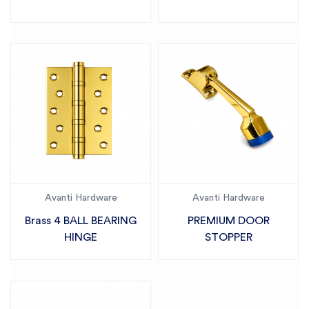
Avanti Hardware
Avanti Hardware
Brass 4 BALL BEARING
PREMIUM DOOR
HINGE
STOPPER