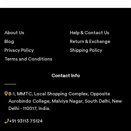
About Us
Help & Contact Us
Blog
Return & Exchange
Privacy Policy
Shipping Policy
Terms and Conditions
Contact Info
B-1, MMTC, Local Shopping Complex, Opposite
Aurobindo College, Malviya Nagar, South Delhi, New
Delhi - 110017, India.
+91 93113 75124