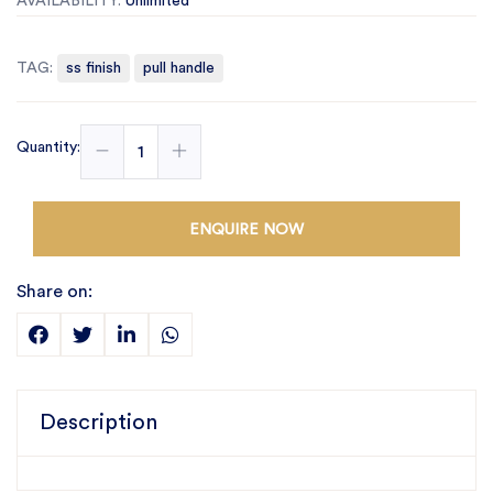
AVAILABILITY:
Unlimited
TAG:
ss finish
pull handle
Quantity:
ENQUIRE NOW
Share on:
Description