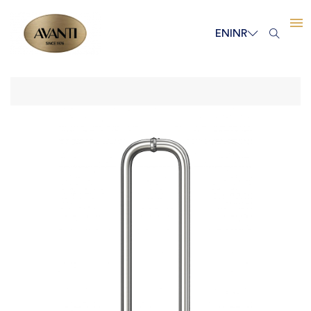
EN
INR