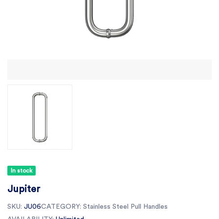
In stock
Jupiter
SKU:
JU06
CATEGORY:
Stainless Steel Pull Handles