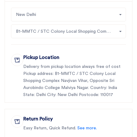
New Delhi
B1-MMTC / STC Colony Local Shopping Complex Navjivan Vihar, Opposite Sri Aurobindo College Malviya Nagar
Pickup Location
Delivery from pickup location always free of cost
Pickup address: B1-MMTC / STC Colony Local
Shopping Complex Navjivan Vihar, Opposite Sri
Aurobindo College Malviya Nagar. Country: India
State: Delhi City: New Delhi Postcode: 110017
Return Policy
Easy Return, Quick Refund.
See more.