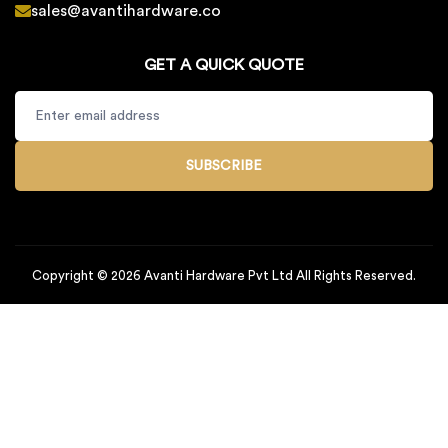
sales@avantihardware.co
GET A QUICK QUOTE
SUBSCRIBE
Copyright © 2026 Avanti Hardware Pvt Ltd All Rights Reserved.