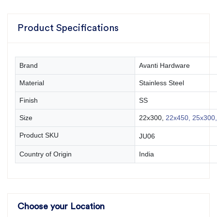
Product Specifications
Brand
Avanti Hardware
Material
Stainless Steel
Finish
SS
Size
22x300,
22x450,
25x300,
Product SKU
JU06
Country of Origin
India
Choose your Location