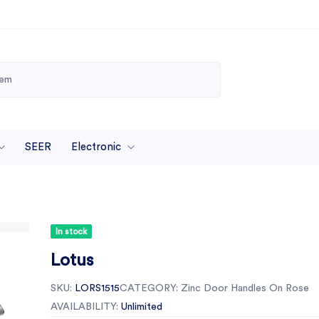
SEER
Electronic
In stock
Lotus
SKU:
LORS1515
CATEGORY:
Zinc Door Handles On Rose
AVAILABILITY:
Unlimited