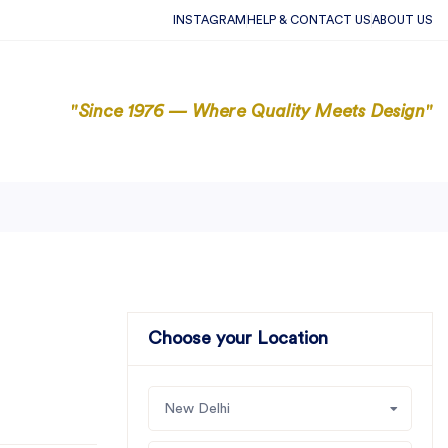
INSTAGRAM
HELP & CONTACT US
ABOUT US
"Since 1976 — Where Quality Meets Design"
Choose your Location
New Delhi