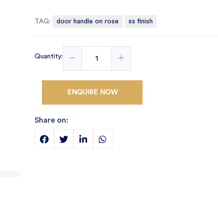
TAG:
door handle on rose
ss finish
Quantity:
ENQUIRE NOW
Share on: