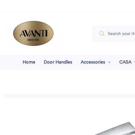
Home
Door Handles
Accessories
CASA