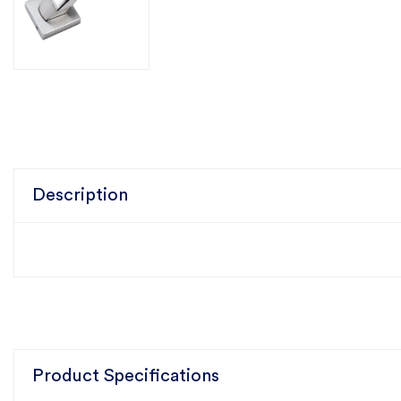
Description
Product Specifications