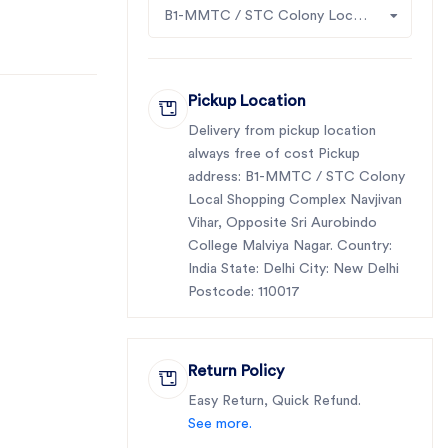
B1-MMTC / STC Colony Local Shopping Complex Navjivan Vihar, Opposite Sri Aurobindo College Malviya Nagar
Pickup Location
Delivery from pickup location
always free of cost Pickup
address: B1-MMTC / STC Colony
Local Shopping Complex Navjivan
Vihar, Opposite Sri Aurobindo
College Malviya Nagar. Country:
India State: Delhi City: New Delhi
Postcode: 110017
Return Policy
Easy Return, Quick Refund.
See more.