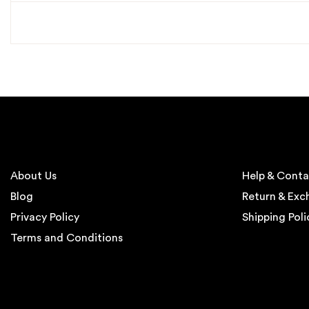
About Us
Help & Conta
Blog
Return & Ex
Privacy Policy
Shipping Poli
Terms and Conditions