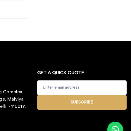
GET A QUICK QUOTE
g Complex,
ge, Malviya
SUBSCRIBE
lhi - 110017,