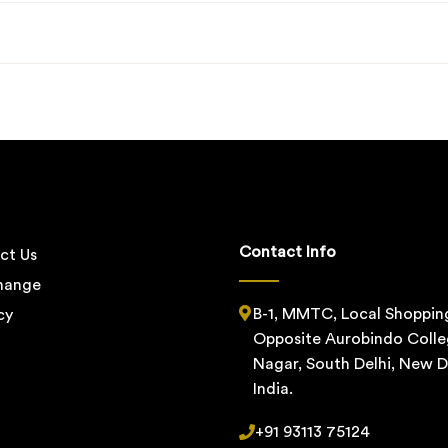
Contact Info
ct Us
change
B-1, MMTC, Local Shoppin
cy
Opposite Aurobindo Colle
Nagar, South Delhi, New De
India.
+91 93113 75124