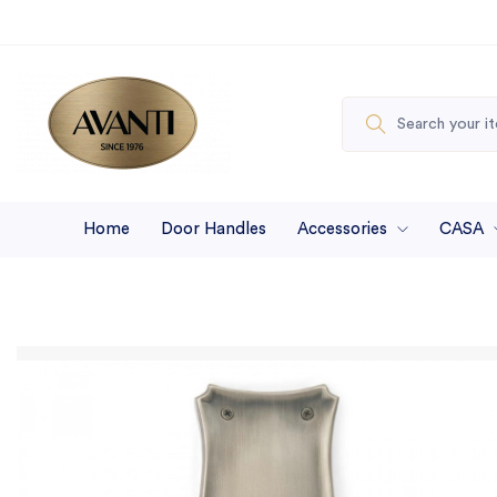
Home
Door Handles
Accessories
CASA