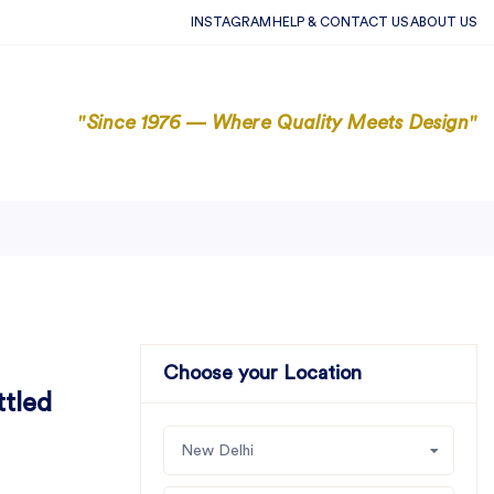
INSTAGRAM
HELP & CONTACT US
ABOUT US
"Since 1976 — Where Quality Meets Design"
Choose your Location
ttled
New Delhi