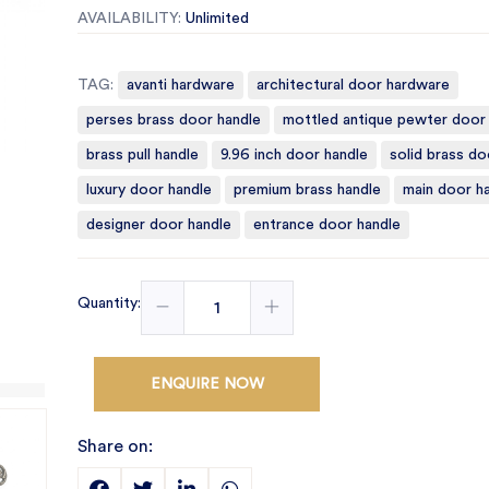
AVAILABILITY:
Unlimited
TAG:
avanti hardware
architectural door hardware
perses brass door handle
mottled antique pewter door
brass pull handle
9.96 inch door handle
solid brass do
luxury door handle
premium brass handle
main door h
designer door handle
entrance door handle
Quantity:
ENQUIRE NOW
Share on: