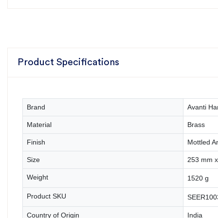
Product Specifications
Brand
Avanti Ha
Material
Brass
Finish
Mottled A
Size
253 mm x 
Weight
1520 g
Product SKU
SEER100
Country of Origin
India