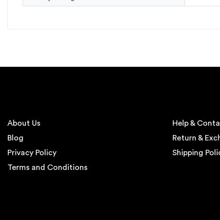
About Us
Help & Conta
Blog
Return & Ex
Privacy Policy
Shipping Poli
Terms and Conditions