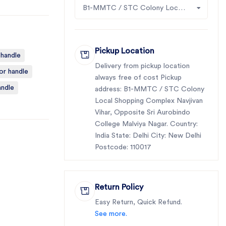
B1-MMTC / STC Colony Local Shopping Complex Navjivan Vihar, Opposite Sri Aurobindo College Malviya Nagar
Pickup Location
 handle
Delivery from pickup location
or handle
always free of cost Pickup
andle
address: B1-MMTC / STC Colony
Local Shopping Complex Navjivan
Vihar, Opposite Sri Aurobindo
College Malviya Nagar. Country:
India State: Delhi City: New Delhi
Postcode: 110017
Return Policy
Easy Return, Quick Refund.
See more.