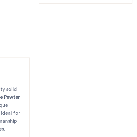
ty solid
e Pewter
ique
ideal for
smanship
es.