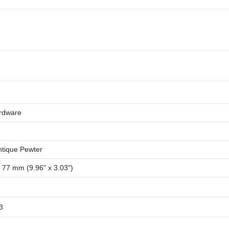
rdware
ntique Pewter
77 mm (9.96" x 3.03")
3