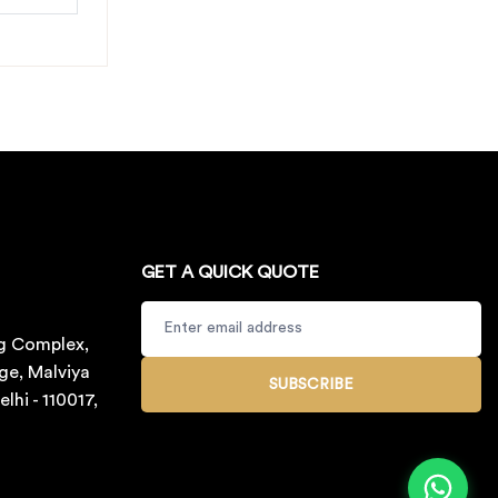
GET A QUICK QUOTE
g Complex,
ge, Malviya
SUBSCRIBE
lhi - 110017,