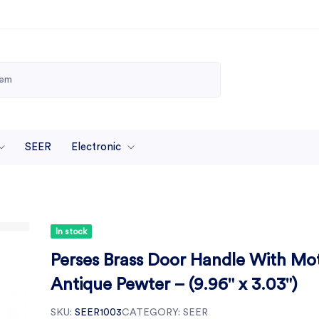
SEER
Electronic
In stock
Perses Brass Door Handle With Mo
Antique Pewter – (9.96" x 3.03")
SKU:
SEER1003
CATEGORY:
SEER