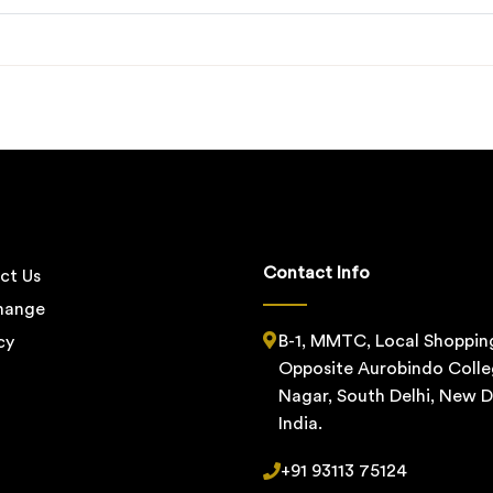
Contact Info
ct Us
change
B-1, MMTC, Local Shoppin
cy
Opposite Aurobindo Colle
Nagar, South Delhi, New De
India.
+91 93113 75124