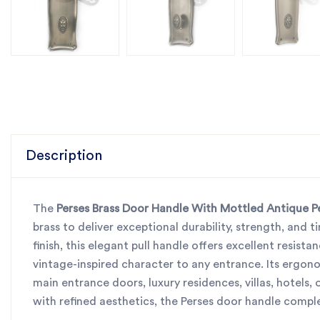
Description
The
Perses Brass Door Handle With Mottled Antique Pew
brass to deliver exceptional durability, strength, and t
finish, this elegant pull handle offers excellent resis
vintage-inspired character to any entrance. Its ergon
main entrance doors, luxury residences, villas, hotels
with refined aesthetics, the Perses door handle compl