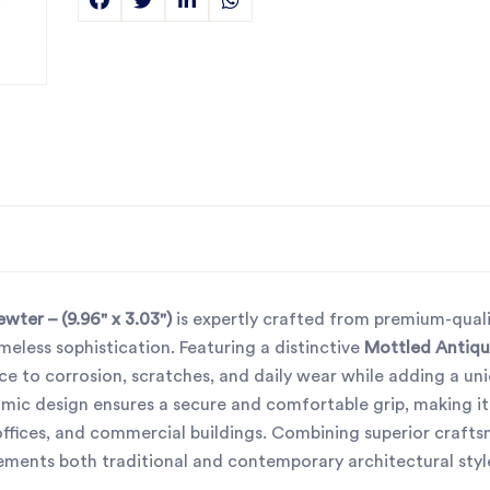
ter – (9.96" x 3.03")
is expertly crafted from premium-quali
imeless sophistication. Featuring a distinctive
Mottled Antiqu
tance to corrosion, scratches, and daily wear while adding a un
omic design ensures a secure and comfortable grip, making it 
, offices, and commercial buildings. Combining superior craft
ements both traditional and contemporary architectural styl